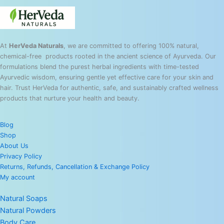
At
HerVeda Naturals
, we are committed to offering 100% natural,
chemical-free products rooted in the ancient science of Ayurveda. Our
formulations blend the purest herbal ingredients with time-tested
Ayurvedic wisdom, ensuring gentle yet effective care for your skin and
hair. Trust HerVeda for authentic, safe, and sustainably crafted wellness
products that nurture your health and beauty.
Blog
Shop
About Us
Privacy Policy
Returns, Refunds, Cancellation & Exchange Policy
My account
Natural Soaps
Natural Powders
Body Care