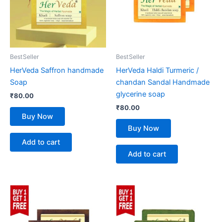
BestSeller
BestSeller
HerVeda Saffron handmade
HerVeda Haldi Turmeric /
Soap
chandan Sandal Handmade
glycerine soap
₹
80.00
₹
80.00
Buy Now
Buy Now
Add to cart
Add to cart