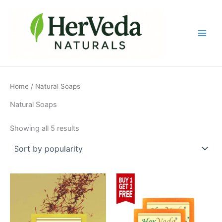
Sorted
Skip
by
popularity
to
content
Home
/ Natural Soaps
Natural Soaps
Showing all 5 results