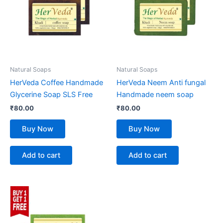
Natural Soaps
Natural Soaps
HerVeda Coffee Handmade
HerVeda Neem Anti fungal
Glycerine Soap SLS Free
Handmade neem soap
₹
80.00
₹
80.00
Buy Now
Buy Now
Add to cart
Add to cart