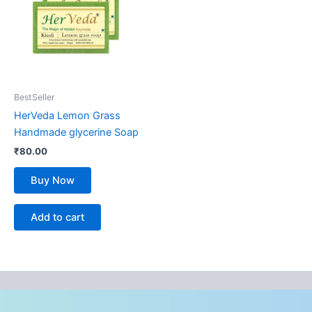
BestSeller
HerVeda Lemon Grass
Handmade glycerine Soap
₹
80.00
Buy Now
Add to cart