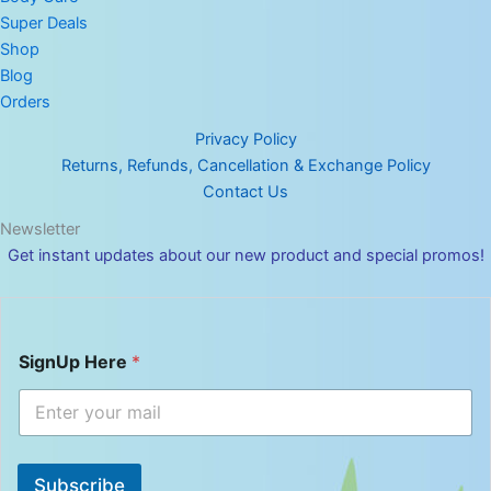
Super Deals
Shop
Blog
Orders
Privacy Policy
Returns, Refunds, Cancellation & Exchange Policy
Contact Us
Newsletter
Get instant updates about our new product and special promos!
S
SignUp Here
*
i
g
n
U
p
S
Subscribe
i