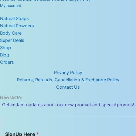
My account
Natural Soaps
Natural Powders
Body Care
Super Deals
Shop
Blog
Orders
Privacy Policy
Returns, Refunds, Cancellation & Exchange Policy
Contact Us
Newsletter
Get instant updates about our new product and special promos!
H
SignUp Here
*
e