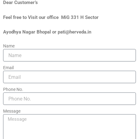
Dear Customer’s
Feel free to Visit our office MiG 331 H Sector
Ayodhya Nagar Bhopal or pati@herveda.in
Name
Email
Phone No.
Message