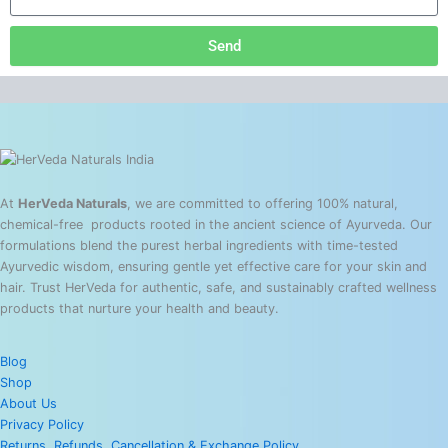
Send
At
HerVeda Naturals
, we are committed to offering 100% natural,
chemical-free products rooted in the ancient science of Ayurveda. Our
formulations blend the purest herbal ingredients with time-tested
Ayurvedic wisdom, ensuring gentle yet effective care for your skin and
hair. Trust HerVeda for authentic, safe, and sustainably crafted wellness
products that nurture your health and beauty.
Blog
Shop
About Us
Privacy Policy
Returns, Refunds, Cancellation & Exchange Policy