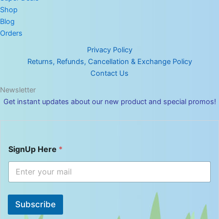
Shop
Blog
Orders
Privacy Policy
Returns, Refunds, Cancellation & Exchange Policy
Contact Us
Newsletter
Get instant updates about our new product and special promos!
S
SignUp Here
*
i
g
n
U
p
H
Subscribe
e
r