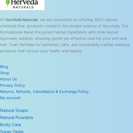
At
HerVeda Naturals
, we are committed to offering 100% natural,
chemical-free products rooted in the ancient science of Ayurveda. Our
formulations blend the purest herbal ingredients with time-tested
Ayurvedic wisdom, ensuring gentle yet effective care for your skin and
hair. Trust HerVeda for authentic, safe, and sustainably crafted wellness
products that nurture your health and beauty.
Blog
Shop
About Us
Privacy Policy
Returns, Refunds, Cancellation & Exchange Policy
My account
Natural Soaps
Natural Powders
Body Care
Super Deals