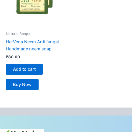
Natural Soaps
HerVeda Neem Anti fungal
Handmade neem soap
₹
80.00
Add to cart
Buy Now