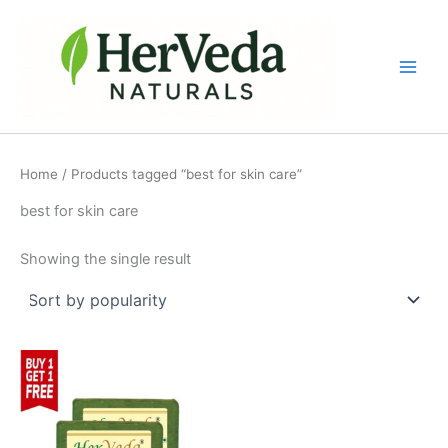
Skip
to
content
Home
/ Products tagged “best for skin care”
best for skin care
Showing the single result