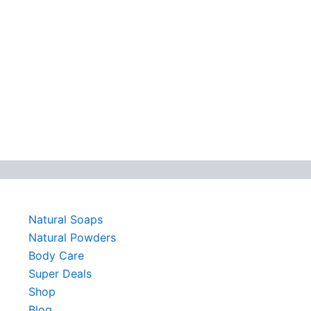
Natural Soaps
Natural Powders
Body Care
Super Deals
Shop
Blog