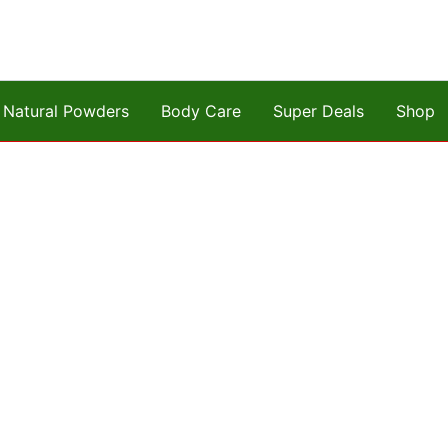
Natural Powders
Body Care
Super Deals
Shop