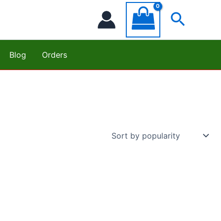
Searc
Blog
Orders