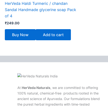
HerVeda Haldi Turmeric / chandan
Sandal Handmade glycerine soap Pack
of 4
₹
249.00
Buy Now
Add to cart
At
HerVeda Naturals
, we are committed to offering
100% natural, chemical-free products rooted in the
ancient science of Ayurveda. Our formulations blend
the purest herbal ingredients with time-tested