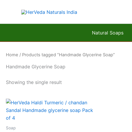
Skip
to
content
Natural Soaps
Home
/ Products tagged “Handmade Glycerine Soap”
Handmade Glycerine Soap
Showing the single result
Soap