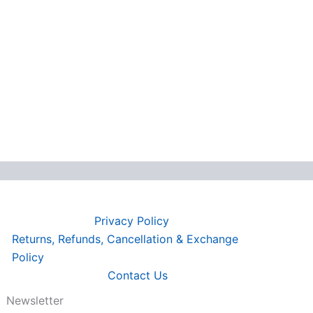
Privacy Policy
Returns, Refunds, Cancellation & Exchange
Policy
Contact Us
Newsletter