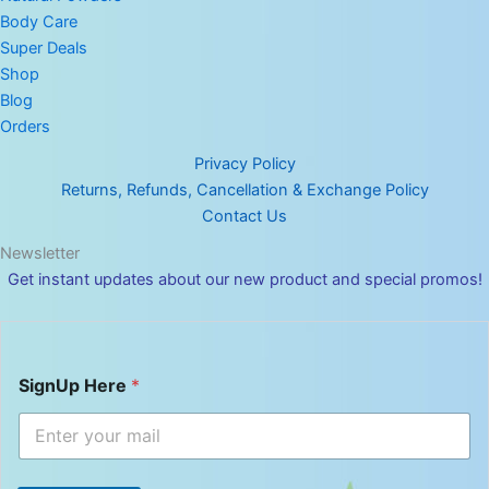
Body Care
Super Deals
Shop
Blog
Orders
Privacy Policy
Returns, Refunds, Cancellation & Exchange Policy
Contact Us
Newsletter
Get instant updates about our new product and special promos!
S
SignUp Here
*
i
g
n
U
p