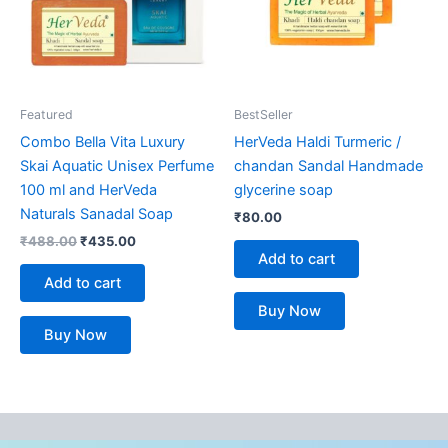
Featured
BestSeller
Combo Bella Vita Luxury
HerVeda Haldi Turmeric /
Skai Aquatic Unisex Perfume
chandan Sandal Handmade
100 ml and HerVeda
glycerine soap
Naturals Sanadal Soap
₹
80.00
₹
488.00
₹
435.00
Add to cart
Add to cart
Buy Now
Buy Now