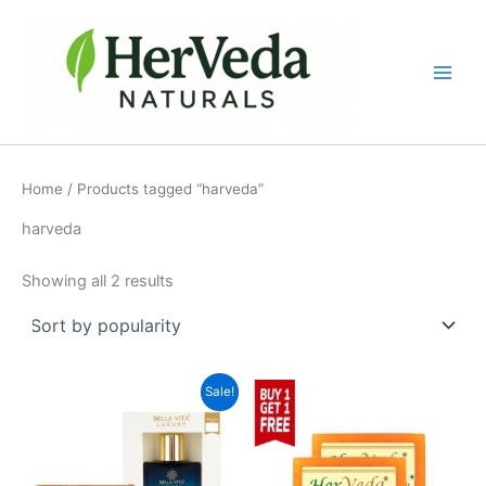
Sorted
Skip
by
popularity
to
content
Home
/ Products tagged “harveda”
harveda
Showing all 2 results
Original
Current
Sale!
price
price
was:
is:
₹488.00.
₹435.00.