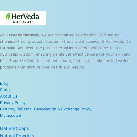
At
HerVeda Naturals
, we are committed to offering 100% natural,
chemical-free products rooted in the ancient science of Ayurveda. Our
formulations blend the purest herbal ingredients with time-tested
Ayurvedic wisdom, ensuring gentle yet effective care for your skin and
hair. Trust HerVeda for authentic, safe, and sustainably crafted wellness
products that nurture your health and beauty.
Blog
Shop
About Us
Privacy Policy
Returns, Refunds, Cancellation & Exchange Policy
My account
Natural Soaps
Natural Powders