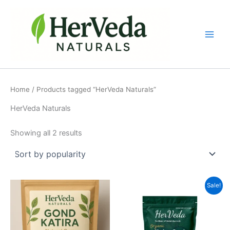
Sorted
Skip
by
popularity
to
content
Home
/ Products tagged “HerVeda Naturals”
HerVeda Naturals
Showing all 2 results
Original
Current
Sale!
price
price
was:
is:
₹500.00.
₹349.00.