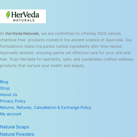
At
HerVeda Naturals
, we are committed to offering 100% natural,
chemical-free products rooted in the ancient science of Ayurveda. Our
formulations blend the purest herbal ingredients with time-tested
Ayurvedic wisdom, ensuring gentle yet effective care for your skin and
hair. Trust HerVeda for authentic, safe, and sustainably crafted wellness
products that nurture your health and beauty.
Blog
Shop
About Us
Privacy Policy
Returns, Refunds, Cancellation & Exchange Policy
My account
Natural Soaps
Natural Powders