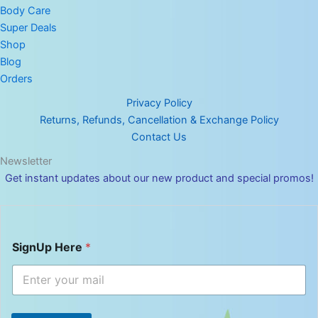
Body Care
Super Deals
Shop
Blog
Orders
Privacy Policy
Returns, Refunds, Cancellation & Exchange Policy
Contact Us
Newsletter
Get instant updates about our new product and special promos!
S
SignUp Here
*
i
g
n
U
p
H