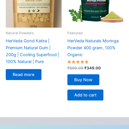
Natural Powders
Featured
HerVeda Gond Katira |
HerVeda Naturals Moringa
Premium Natural Gum |
Powder 400 gram, 100%
200g | Cooling Superfood |
Organic
100% Natural | Pure
Rated
₹
500.00
₹
349.00
5.00
Read more
out of 5
Buy Now
Add to cart