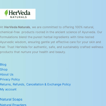
At
HerVeda Naturals
, we are committed to offering 100% natural,
chemical-free products rooted in the ancient science of Ayurveda. Our
formulations blend the purest herbal ingredients with time-tested
Ayurvedic wisdom, ensuring gentle yet effective care for your skin and
hair. Trust HerVeda for authentic, safe, and sustainably crafted wellness
products that nurture your health and beauty.
Blog
Shop
About Us
Privacy Policy
Returns, Refunds, Cancellation & Exchange Policy
My account
Natural Soaps
Natural Powders