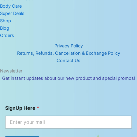
Body Care
Super Deals
Shop
Blog
Orders
Privacy Policy
Returns, Refunds, Cancellation & Exchange Policy
Contact Us
Newsletter
Get instant updates about our new product and special promos!
S
SignUp Here
*
i
g
n
U
p