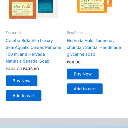
Featured
BestSeller
Combo Bella Vita Luxury
HerVeda Haldi Turmeric /
Skai Aquatic Unisex Perfume
chandan Sandal Handmade
100 ml and HerVeda
glycerine soap
Naturals Sanadal Soap
₹
80.00
₹
488.00
₹
435.00
Buy Now
Buy Now
Add to cart
Add to cart