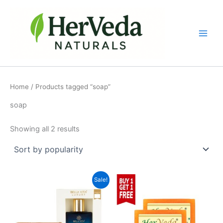
Sorted
Skip
by
popularity
to
content
Home
/ Products tagged “soap”
soap
Showing all 2 results
Original
Current
Sale!
price
price
was:
is:
₹488.00.
₹435.00.