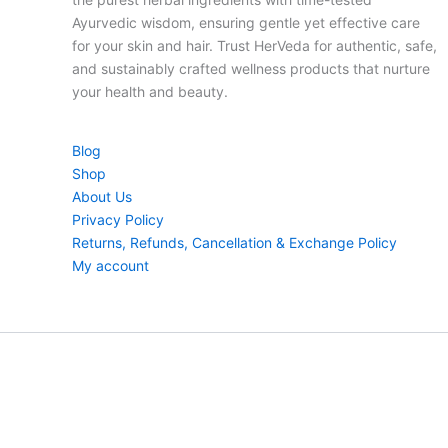
Ayurvedic wisdom, ensuring gentle yet effective care
for your skin and hair. Trust HerVeda for authentic, safe,
and sustainably crafted wellness products that nurture
your health and beauty.
Blog
Shop
About Us
Privacy Policy
Returns, Refunds, Cancellation & Exchange Policy
My account