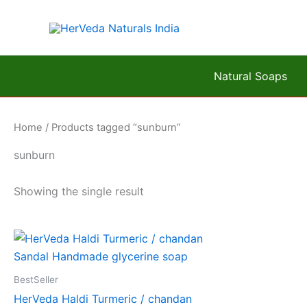
Skip
to
content
Natural Soaps
Home
/ Products tagged “sunburn”
sunburn
Showing the single result
BestSeller
HerVeda Haldi Turmeric / chandan