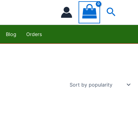
Searc
Blog
Orders