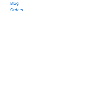
Blog
Orders
©2024.HerVeda All Rights Reserved.