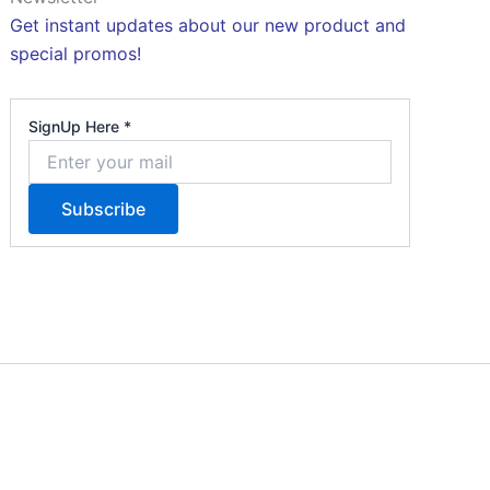
Get instant updates about our new product and
special promos!
S
SignUp Here
*
i
g
Subscribe
n
U
p
H
e
r
e