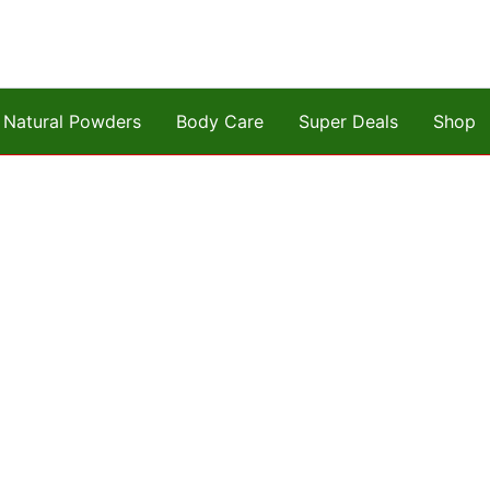
Natural Powders
Body Care
Super Deals
Shop