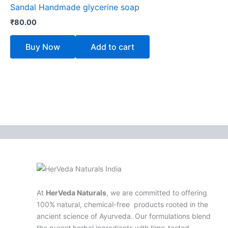
Sandal Handmade glycerine soap
₹
80.00
Buy Now
Add to cart
At
HerVeda Naturals
, we are committed to offering
100% natural, chemical-free products rooted in the
ancient science of Ayurveda. Our formulations blend
the purest herbal ingredients with time-tested