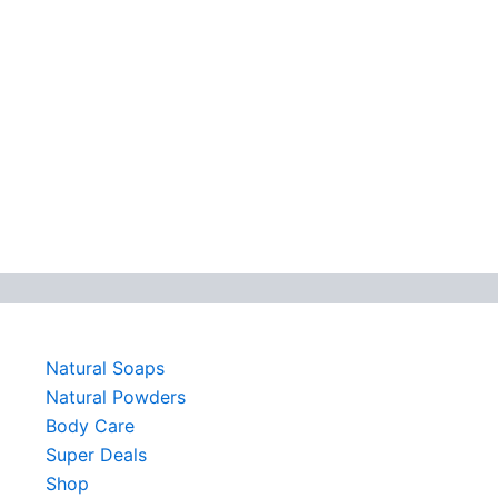
Natural Soaps
Natural Powders
Body Care
Super Deals
Shop