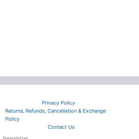
Privacy Policy
Returns, Refunds, Cancellation & Exchange
Policy
Contact Us
Newsletter