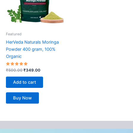
Featured
HerVeda Naturals Moringa
Powder 400 gram, 100%
Organic
Rated
₹
500.00
₹
349.00
5.00
out of 5
Add to cart
Buy Now