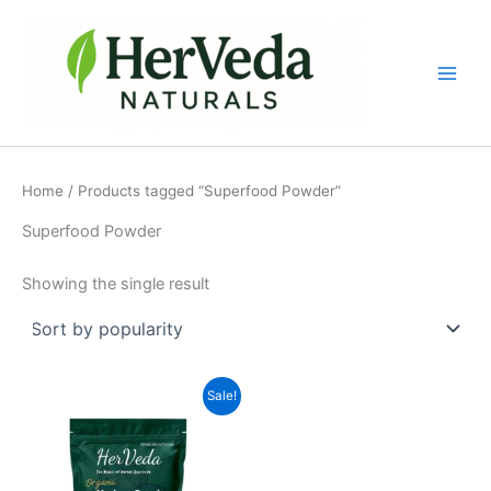
Skip
to
content
Home
/ Products tagged “Superfood Powder”
Superfood Powder
Showing the single result
Original
Current
Sale!
price
price
was:
is:
₹500.00.
₹349.00.