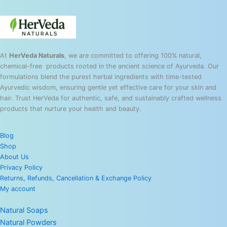
At
HerVeda Naturals
, we are committed to offering 100% natural,
chemical-free products rooted in the ancient science of Ayurveda. Our
formulations blend the purest herbal ingredients with time-tested
Ayurvedic wisdom, ensuring gentle yet effective care for your skin and
hair. Trust HerVeda for authentic, safe, and sustainably crafted wellness
products that nurture your health and beauty.
Blog
Shop
About Us
Privacy Policy
Returns, Refunds, Cancellation & Exchange Policy
My account
Natural Soaps
Natural Powders