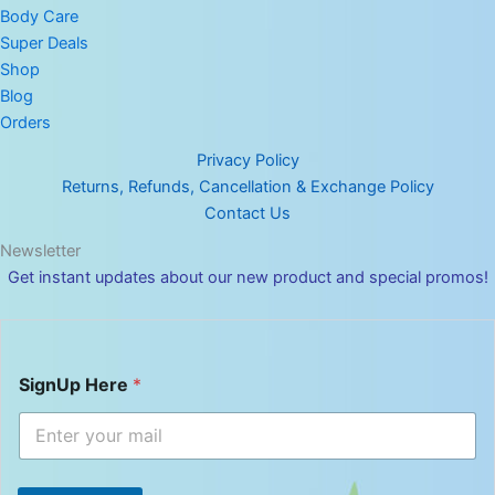
Body Care
Super Deals
Shop
Blog
Orders
Privacy Policy
Returns, Refunds, Cancellation & Exchange Policy
Contact Us
Newsletter
Get instant updates about our new product and special promos!
S
SignUp Here
*
i
g
n
U
p
H