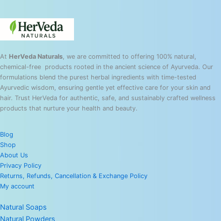
At
HerVeda Naturals
, we are committed to offering 100% natural,
chemical-free products rooted in the ancient science of Ayurveda. Our
formulations blend the purest herbal ingredients with time-tested
Ayurvedic wisdom, ensuring gentle yet effective care for your skin and
hair. Trust HerVeda for authentic, safe, and sustainably crafted wellness
products that nurture your health and beauty.
Blog
Shop
About Us
Privacy Policy
Returns, Refunds, Cancellation & Exchange Policy
My account
Natural Soaps
Natural Powders