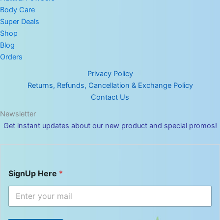
Body Care
Super Deals
Shop
Blog
Orders
Privacy Policy
Returns, Refunds, Cancellation & Exchange Policy
Contact Us
Newsletter
Get instant updates about our new product and special promos!
S
SignUp Here
*
i
g
n
U
p