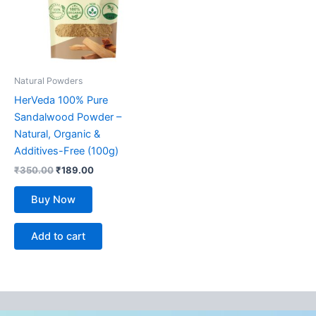
Natural Powders
HerVeda 100% Pure
Sandalwood Powder –
Natural, Organic &
Additives-Free (100g)
₹
350.00
₹
189.00
Buy Now
Add to cart