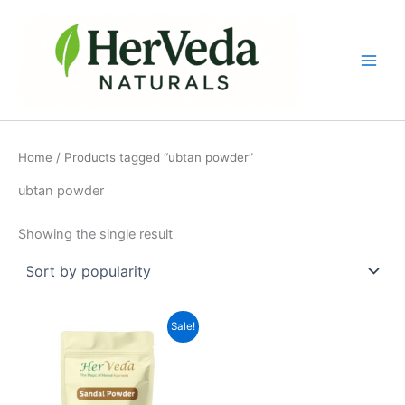
Skip
to
content
Home
/ Products tagged “ubtan powder”
ubtan powder
Showing the single result
Original
Current
Sale!
price
price
was:
is:
₹350.00.
₹189.00.